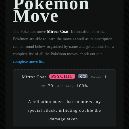
Pokémon
Move
The Pokémon move
Mirror Coat
. Information on which
Pokémon are able to learn the move as well as its description
can be found below, organized by name and generation. For a
complete list of all the Pokémon moves, check out our
complete move list
.
PSYCHIC
Mirror Coat
1
Power:
20
100%
PP:
Accuracy:
A relitation move that counters any
special attack, inflicting double the
damage taken.