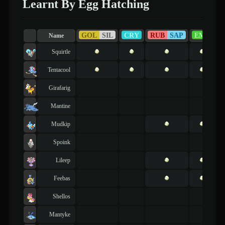
Learnt By Egg Hatching
GOL
SIL
CRY
RUB
SAP
EME
F
Name
Squirtle
Tentacool
Girafarig
Mantine
Mudkip
Spoink
Lileep
Feebas
Shellos
Mantyke