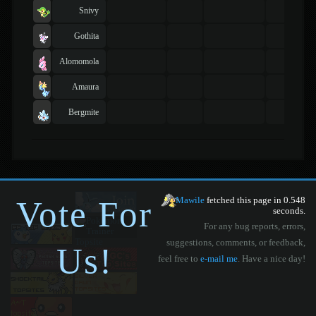
Snivy
Gothita
Alomomola
Amaura
Bergmite
Vote For
Mawile
fetched this page in 0.548
seconds.
For any bug reports, errors,
suggestions, comments, or feedback,
Us!
feel free to
e-mail me
. Have a nice day!