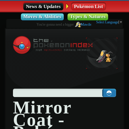
News & Updates
Pokémon List
Moves & Abilities
Types & Natures
Select Language
▼
You're gonna need a bigger
Mawile
.
Mirror
Coat -