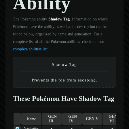
Ability
The Pokémon ability
Shadow Tag
. Information on which
Pokémon have the ability as well as its description can be
found below, organized by name and generation. For a
complete list of all the Pokémon abilities, check out our
complete abilities list
.
Shadow Tag
Prevents the foe from escaping.
These Pokémon Have Shadow Tag
GEN
GEN
GEN
GEN V
Name
III
IV
VI
•
•
•
•
Wobbuffet