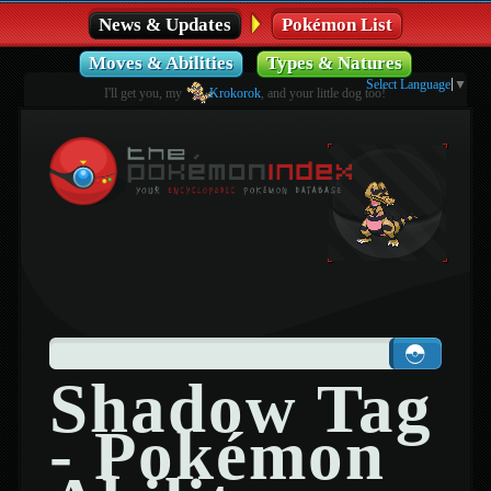
News & Updates
Pokémon List
Moves & Abilities
Types & Natures
Select Language
▼
I'll get you, my
Krokorok
, and your little dog too!
Shadow Tag
- Pokémon