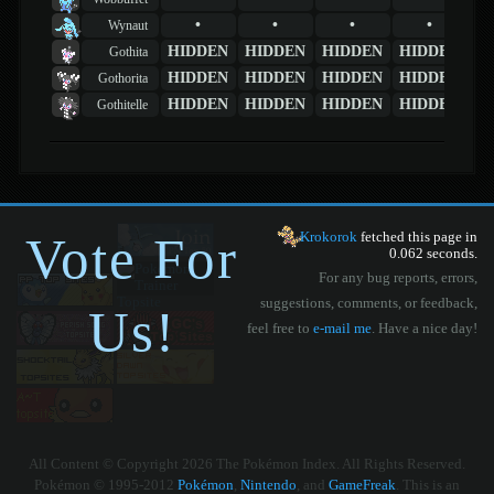
•
•
•
•
Wynaut
HIDDEN
HIDDEN
HIDDEN
HIDDEN
Gothita
HIDDEN
HIDDEN
HIDDEN
HIDDEN
Gothorita
HIDDEN
HIDDEN
HIDDEN
HIDDEN
Gothitelle
Vote For
Krokorok
fetched this page in
0.062 seconds.
For any bug reports, errors,
suggestions, comments, or feedback,
Us!
feel free to
e-mail me
. Have a nice day!
All Content © Copyright 2026 The Pokémon Index. All Rights Reserved.
Pokémon © 1995-2012
Pokémon
,
Nintendo
, and
GameFreak
. This is an