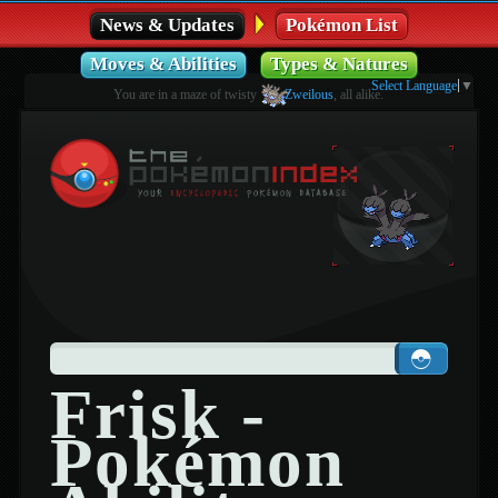
News & Updates
Pokémon List
Moves & Abilities
Types & Natures
Select Language
▼
You are in a maze of twisty
Zweilous
, all alike.
Frisk -
Pokémon