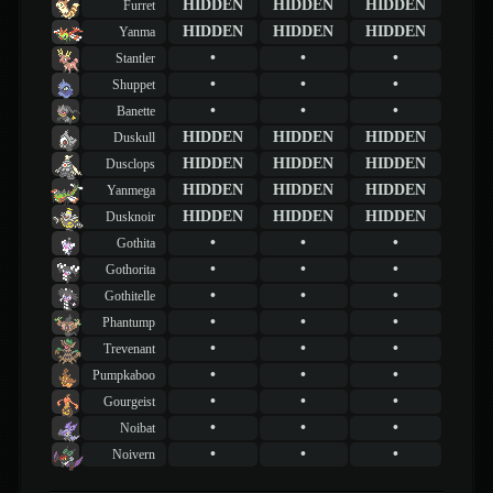
HIDDEN
HIDDEN
HIDDEN
Furret
HIDDEN
HIDDEN
HIDDEN
Yanma
•
•
•
Stantler
•
•
•
Shuppet
•
•
•
Banette
HIDDEN
HIDDEN
HIDDEN
Duskull
HIDDEN
HIDDEN
HIDDEN
Dusclops
HIDDEN
HIDDEN
HIDDEN
Yanmega
HIDDEN
HIDDEN
HIDDEN
Dusknoir
•
•
•
Gothita
•
•
•
Gothorita
•
•
•
Gothitelle
•
•
•
Phantump
•
•
•
Trevenant
•
•
•
Pumpkaboo
•
•
•
Gourgeist
•
•
•
Noibat
•
•
•
Noivern