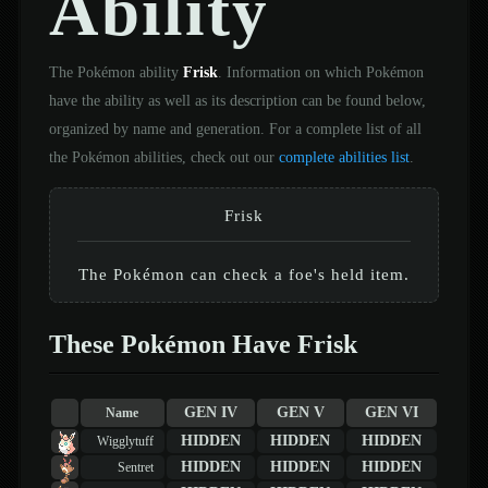
Ability
The Pokémon ability
Frisk
. Information on which Pokémon
have the ability as well as its description can be found below,
organized by name and generation. For a complete list of all
the Pokémon abilities, check out our
complete abilities list
.
Frisk
The Pokémon can check a foe's held item.
These Pokémon Have Frisk
GEN IV
GEN V
GEN VI
Name
HIDDEN
HIDDEN
HIDDEN
Wigglytuff
HIDDEN
HIDDEN
HIDDEN
Sentret