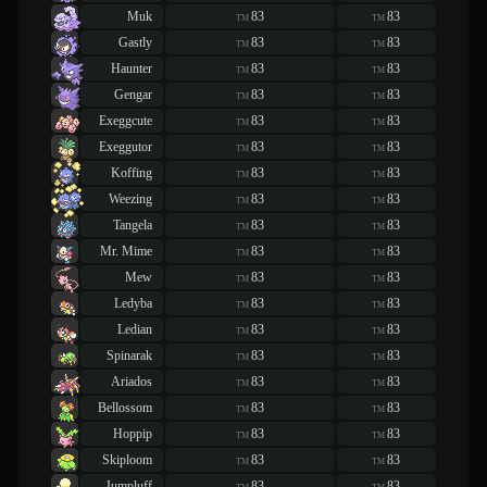
Muk
83
83
TM
TM
Gastly
83
83
TM
TM
Haunter
83
83
TM
TM
Gengar
83
83
TM
TM
Exeggcute
83
83
TM
TM
Exeggutor
83
83
TM
TM
Koffing
83
83
TM
TM
Weezing
83
83
TM
TM
Tangela
83
83
TM
TM
Mr. Mime
83
83
TM
TM
Mew
83
83
TM
TM
Ledyba
83
83
TM
TM
Ledian
83
83
TM
TM
Spinarak
83
83
TM
TM
Ariados
83
83
TM
TM
Bellossom
83
83
TM
TM
Hoppip
83
83
TM
TM
Skiploom
83
83
TM
TM
Jumpluff
83
83