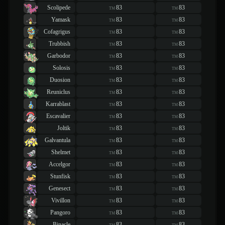
Scolipede
83
83
TM
TM
Yamask
83
83
TM
TM
Cofagrigus
83
83
TM
TM
Trubbish
83
83
TM
TM
Garbodor
83
83
TM
TM
Solosis
83
83
TM
TM
Duosion
83
83
TM
TM
Reuniclus
83
83
TM
TM
Karrablast
83
83
TM
TM
Escavalier
83
83
TM
TM
Joltik
83
83
TM
TM
Galvantula
83
83
TM
TM
Shelmet
83
83
TM
TM
Accelgor
83
83
TM
TM
Stunfisk
83
83
TM
TM
Genesect
83
83
TM
TM
Vivillon
83
83
TM
TM
Pangoro
83
83
TM
TM
Binacle
83
83