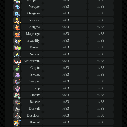
TM
TM
Wooper
83
83
TM
TM
Quagsire
83
83
TM
TM
Shuckle
83
83
TM
TM
Slugma
83
83
TM
TM
Magcargo
83
83
TM
TM
Beautifly
83
83
TM
TM
Dustox
83
83
TM
TM
Surskit
83
83
TM
TM
Masquerain
83
83
TM
TM
Gulpin
83
83
TM
TM
Swalot
83
83
TM
TM
Seviper
83
83
TM
TM
Lileep
83
83
TM
TM
Cradily
83
83
TM
TM
Banette
83
83
TM
TM
Duskull
83
83
TM
TM
Dusclops
83
83
TM
TM
Huntail
83
83
TM
TM