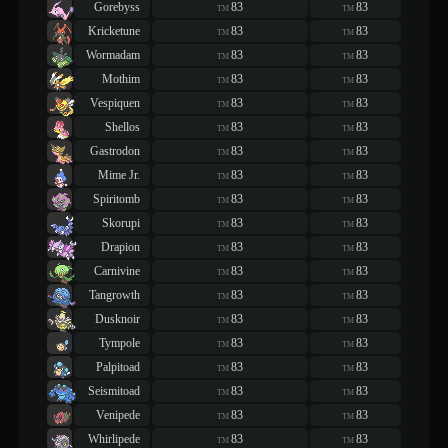
Gorebyss
83
83
TM
TM
Kricketune
83
83
TM
TM
Wormadam
83
83
TM
TM
Mothim
83
83
TM
TM
Vespiquen
83
83
TM
TM
Shellos
83
83
TM
TM
Gastrodon
83
83
TM
TM
Mime Jr.
83
83
TM
TM
Spiritomb
83
83
TM
TM
Skorupi
83
83
TM
TM
Drapion
83
83
TM
TM
Carnivine
83
83
TM
TM
Tangrowth
83
83
TM
TM
Dusknoir
83
83
TM
TM
Tympole
83
83
TM
TM
Palpitoad
83
83
TM
TM
Seismitoad
83
83
TM
TM
Venipede
83
83
TM
TM
Whirlipede
83
83
TM
TM