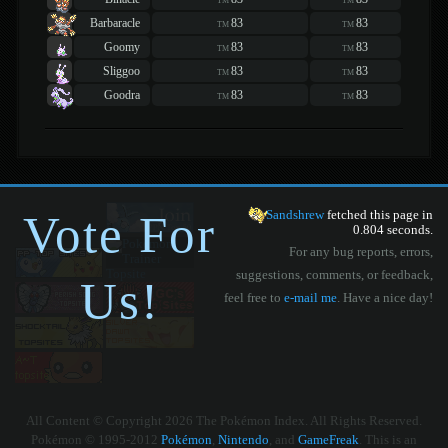
TM
TM
Barbaracle
83
83
TM
TM
Goomy
83
83
TM
TM
Sliggoo
83
83
TM
TM
Goodra
83
83
TM
TM
Vote For
Sandshrew
fetched this page in
0.804 seconds.
For any bug reports, errors,
suggestions, comments, or feedback,
Us!
feel free to
e-mail me
. Have a nice day!
All Content © Copyright 2026 The Pokémon Index. All Rights Reserved.
Pokémon © 1995-2012
Pokémon
,
Nintendo
, and
GameFreak
. This is an