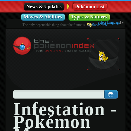
News & Updates
Pokémon List
Moves & Abilities
Types & Natures
Select Language
▼
The only dependable thing about the future is
Sandshrew
.
Infestation -
Pokémon