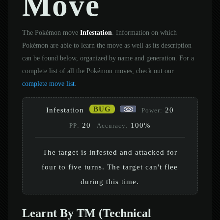
Move
The Pokémon move
Infestation
. Information on which
Pokémon are able to learn the move as well as its description
can be found below, organized by name and generation. For a
complete list of all the Pokémon moves, check out our
complete move list
.
BUG
Infestation
20
Power:
20
100%
PP:
Accuracy:
The target is infested and attacked for
four to five turns. The target can't flee
during this time.
Learnt By TM (Technical