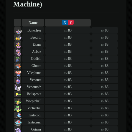
Machine)
X
Y
Name
Butterfree
83
83
TM
TM
Beedrill
83
83
TM
TM
Ekans
83
83
TM
TM
Arbok
83
83
TM
TM
Oddish
83
83
TM
TM
Gloom
83
83
TM
TM
Vileplume
83
83
TM
TM
Venonat
83
83
TM
TM
Venomoth
83
83
TM
TM
Bellsprout
83
83
TM
TM
Weepinbell
83
83
TM
TM
Victreebel
83
83
TM
TM
Tentacool
83
83
TM
TM
Tentacruel
83
83
TM
TM
Grimer
83
83
TM
TM