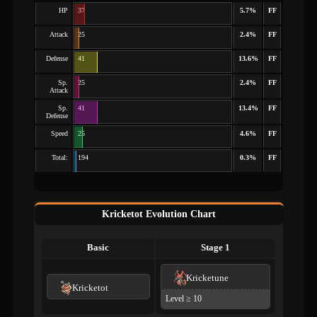
HP
37
5.7%
FF
Attack
25
2.4%
FF
Defense
41
13.6%
FF
Sp.
25
2.4%
FF
Attack
Sp.
41
13.4%
FF
Defense
Speed
25
4.6%
FF
Total:
194
0.3%
FF
Kricketot Evolution Chart
Basic
Stage 1
Kricketune
Kricketot
Level ≥ 10