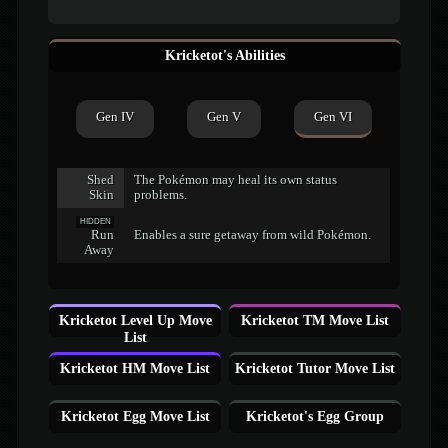
Kricketot's Abilities
Gen IV
Gen V
Gen VI
Shed
The Pokémon may heal its own status
Skin
problems.
HIDDEN
Run
Enables a sure getaway from wild Pokémon.
Away
Kricketot Level Up Move
Kricketot TM Move List
List
Kricketot HM Move List
Kricketot Tutor Move List
Kricketot Egg Move List
Kricketot's Egg Group