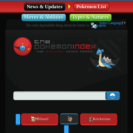
News & Updates
Pokémon List
Moves & Abilities
Types & Natures
Select Language
▼
The only dependable thing about the future is
Lapras
.
Bibarel
Kricketune
<
>