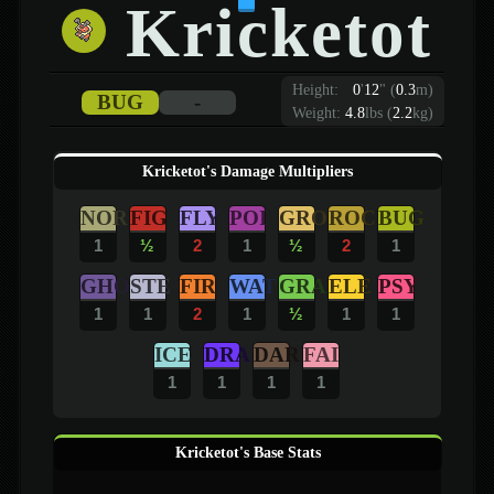
Kricketot
Height:
0
'
12
"
(
0.3
m)
BUG
-
Weight:
4.8
lbs (
2.2
kg)
Kricketot's Damage Multipliers
NOR
FIG
FLY
POI
GRO
ROC
BUG
1
½
2
1
½
2
1
GHO
STE
FIR
WAT
GRA
ELE
PSY
1
1
2
1
½
1
1
ICE
DRA
DAR
FAI
1
1
1
1
Kricketot's Base Stats