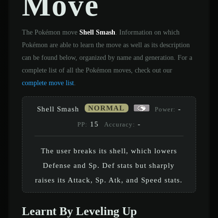
Move
The Pokémon move
Shell Smash
. Information on which
Pokémon are able to learn the move as well as its description
can be found below, organized by name and generation. For a
complete list of all the Pokémon moves, check out our
complete move list
.
NORMAL
Shell Smash
-
Power:
15
-
PP:
Accuracy:
The user breaks its shell, which lowers
Defense and Sp. Def stats but sharply
raises its Attack, Sp. Atk, and Speed stats.
Learnt By Leveling Up