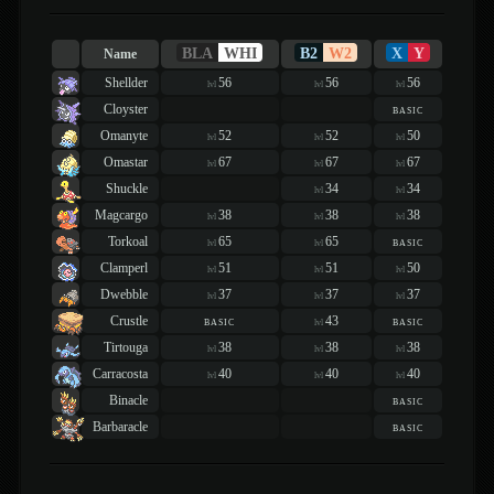
BLA
WHI
B2
W2
X
Y
Name
Shellder
56
56
56
lvl
lvl
lvl
Cloyster
basic
Omanyte
52
52
50
lvl
lvl
lvl
Omastar
67
67
67
lvl
lvl
lvl
Shuckle
34
34
lvl
lvl
Magcargo
38
38
38
lvl
lvl
lvl
Torkoal
65
65
basic
lvl
lvl
Clamperl
51
51
50
lvl
lvl
lvl
Dwebble
37
37
37
lvl
lvl
lvl
Crustle
basic
43
basic
lvl
Tirtouga
38
38
38
lvl
lvl
lvl
Carracosta
40
40
40
lvl
lvl
lvl
Binacle
basic
Barbaracle
basic