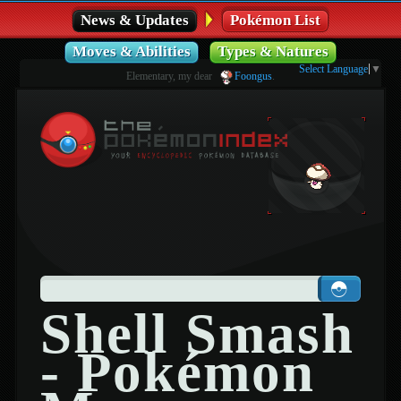
News & Updates
Pokémon List
Moves & Abilities
Types & Natures
Select Language
▼
Elementary, my dear
Foongus
.
Shell Smash
- Pokémon