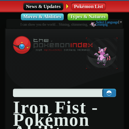
News & Updates
Pokémon List
Moves & Abilities
Types & Natures
Select Language
▼
I can show you the world... Shining, shimmering,
Grumpig
.
Iron Fist -
Pokémon