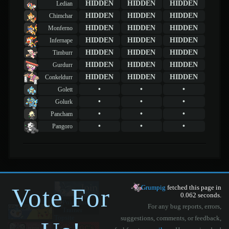
HIDDEN
HIDDEN
HIDDEN
Ledian
HIDDEN
HIDDEN
HIDDEN
Chimchar
HIDDEN
HIDDEN
HIDDEN
Monferno
HIDDEN
HIDDEN
HIDDEN
Infernape
HIDDEN
HIDDEN
HIDDEN
Timburr
HIDDEN
HIDDEN
HIDDEN
Gurdurr
HIDDEN
HIDDEN
HIDDEN
Conkeldurr
•
•
•
Golett
•
•
•
Golurk
•
•
•
Pancham
•
•
•
Pangoro
Vote For
Grumpig
fetched this page in
0.062 seconds.
For any bug reports, errors,
suggestions, comments, or feedback,