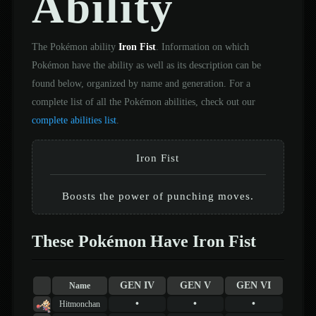
Ability
The Pokémon ability
Iron Fist
. Information on which
Pokémon have the ability as well as its description can be
found below, organized by name and generation. For a
complete list of all the Pokémon abilities, check out our
complete abilities list
.
Iron Fist
Boosts the power of punching moves.
These Pokémon Have Iron Fist
GEN IV
GEN V
GEN VI
Name
•
•
•
Hitmonchan