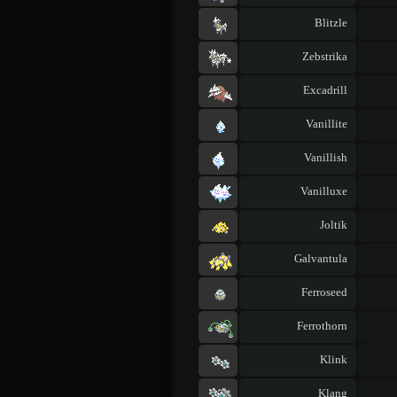
Blitzle
Zebstrika
Excadrill
Vanillite
Vanillish
Vanilluxe
Joltik
Galvantula
Ferroseed
Ferrothorn
Klink
Klang