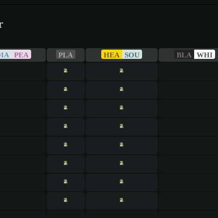
r
DIA
PEA
PLA
HEA
SOU
BLA
WHI