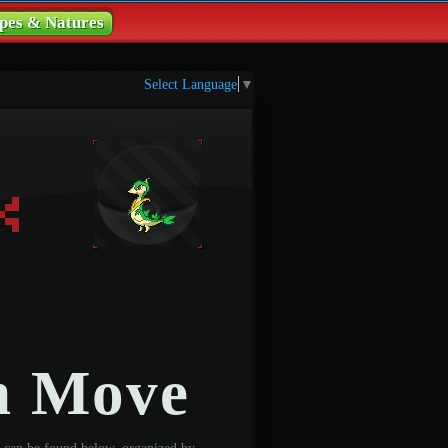
pes & Natures
Select Language
▼
n Move