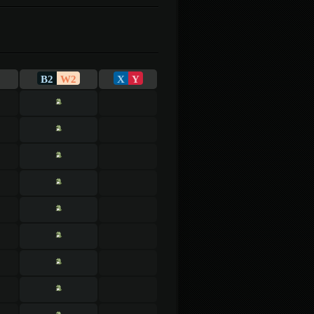
B2
W2
X
Y