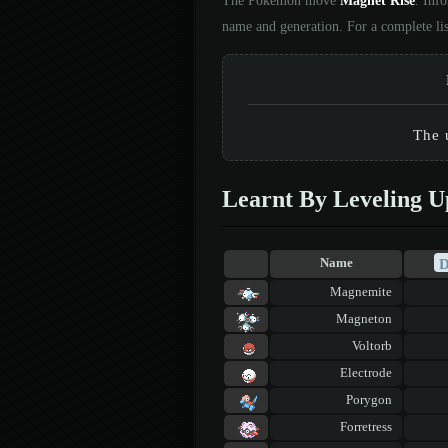
The Pokémon move
Magnet Rise
. Inf
name and generation. For a complete li
The 
Learnt By Leveling U
Name
Magnemite
Magneton
Voltorb
Electrode
Porygon
Forretress