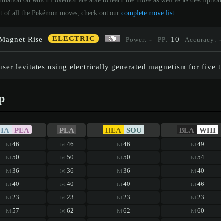
ormation on which Pokémon are able to learn the move as well as its descriptio
st of all the Pokémon moves, check out our
complete move list
.
ELECTRIC
Magnet Rise
-
10
Power:
PP:
Accuracy:
user levitates using electrically generated magnetism for five t
p
DIA
PEA
PLA
HEA
SOU
BLA
WHI
46
46
46
49
lvl
lvl
lvl
lvl
50
50
50
54
lvl
lvl
lvl
lvl
36
36
36
40
lvl
lvl
lvl
lvl
40
40
40
46
lvl
lvl
lvl
lvl
23
23
23
23
lvl
lvl
lvl
lvl
57
62
62
60
lvl
lvl
lvl
lvl