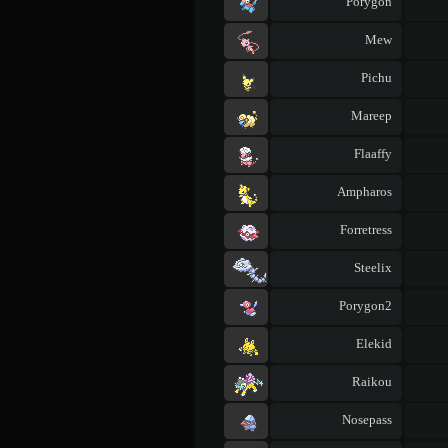
Porygon
Mew
Pichu
Mareep
Flaaffy
Ampharos
Forretress
Steelix
Porygon2
Elekid
Raikou
Nosepass