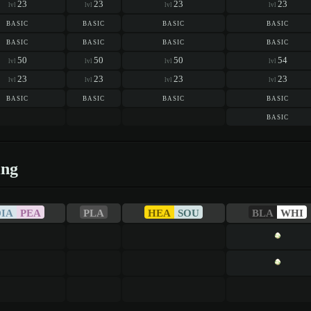
23
23
23
23
lvl
lvl
lvl
lvl
basic
basic
basic
basic
basic
basic
basic
basic
50
50
50
54
lvl
lvl
lvl
lvl
23
23
23
23
lvl
lvl
lvl
lvl
basic
basic
basic
basic
basic
ing
DIA
PEA
PLA
HEA
SOU
BLA
WHI