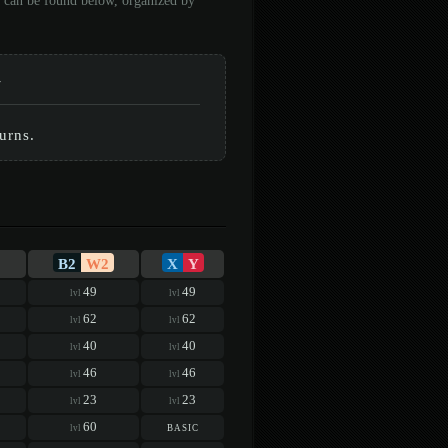
n can be found below, organized by
-
urns.
B2
W2
X
Y
49
49
lvl
lvl
62
62
lvl
lvl
40
40
lvl
lvl
46
46
lvl
lvl
23
23
lvl
lvl
60
basic
lvl