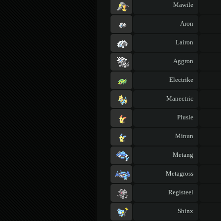
Mawile
Aron
Lairon
Aggron
Electrike
Manectric
Plusle
Minun
Metang
Metagross
Registeel
Shinx