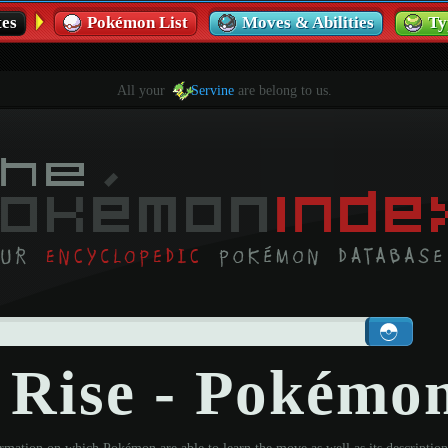
es
Pokémon List
Moves & Abilities
Ty
All your
Servine
are belong to us.
 Rise - Pokémo