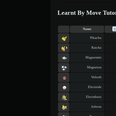
Learnt By Move Tuto
Name
Pikachu
Raichu
Magnemite
Magneton
Voltorb
Electrode
Electabuzz
Jolteon