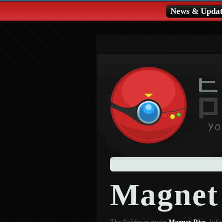
News & Updat
Magnet