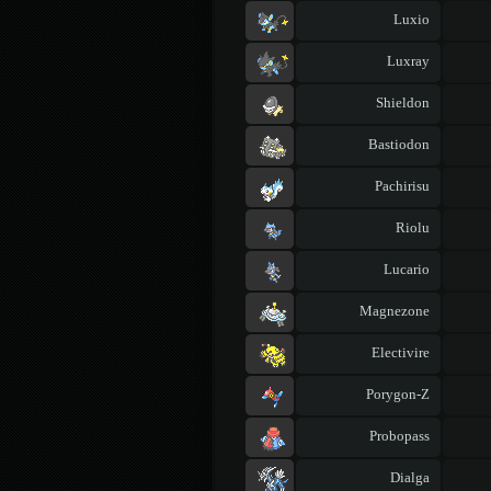
Luxio
Luxray
Shieldon
Bastiodon
Pachirisu
Riolu
Lucario
Magnezone
Electivire
Porygon-Z
Probopass
Dialga