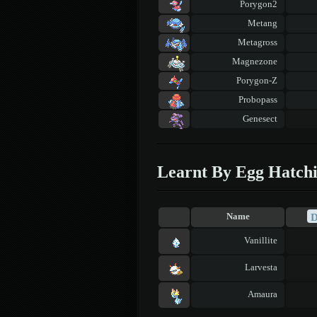
Porygon2
Metang
Metagross
Magnezone
Porygon-Z
Probopass
Genesect
Learnt By Egg Hatch
Name
Vanillite
Larvesta
Amaura