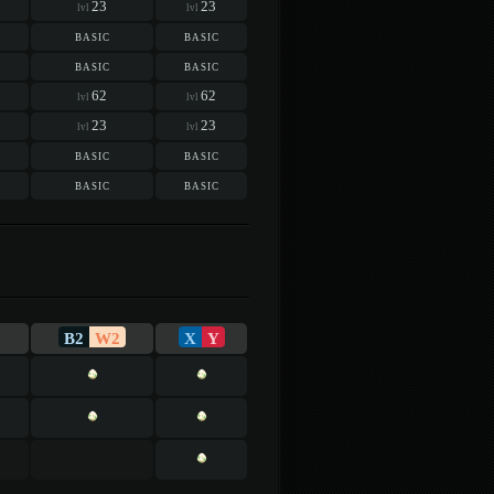
23
23
lvl
lvl
basic
basic
basic
basic
62
62
lvl
lvl
23
23
lvl
lvl
basic
basic
basic
basic
B2
W2
X
Y