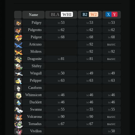
BLA
WHI
B2
W2
X
Y
Name
Pidgey
53
53
53
lvl
lvl
lvl
Pidgeotto
62
62
62
lvl
lvl
lvl
Pidgeot
68
68
68
lvl
lvl
lvl
Articuno
92
basic
lvl
Moltres
92
92
lvl
lvl
Dragonite
81
81
basic
lvl
lvl
Shiftry
Wingull
50
49
49
lvl
lvl
lvl
Pelipper
63
63
63
lvl
lvl
lvl
Castform
Whimsicott
46
46
46
lvl
lvl
lvl
Ducklett
46
46
46
lvl
lvl
lvl
Swanna
55
55
55
lvl
lvl
lvl
Volcarona
90
90
basic
lvl
lvl
Tornadus
67
67
basic
lvl
lvl
Vivillon
50
lvl