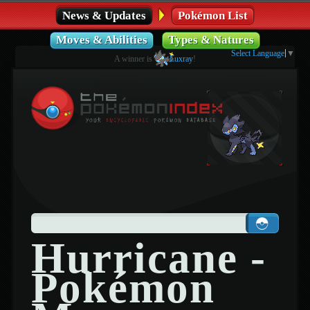
News & Updates
Pokémon List
Moves & Abilities
Types & Natures
Select Language
▼
A winner is
Luxray
!
Hurricane -
Pokémon