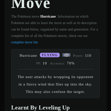
Move
The Pokémon move
Hurricane
. Information on which
Pokémon are able to learn the move as well as its description
can be found below, organized by name and generation. For a
complete list of all the Pokémon moves, check out our
complete move list
.
FLYING
Hurricane
110
Power:
10
70%
PP:
Accuracy:
The user attacks by wrapping its opponent
in a fierce wind that flies up into the sky.
This may also confuse the target.
Learnt By Leveling Up