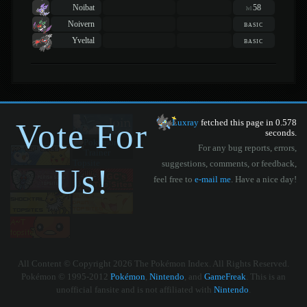
Noibat
58
lvl
Noivern
basic
Yveltal
basic
Vote For
Luxray
fetched this page in 0.578
seconds.
For any bug reports, errors,
suggestions, comments, or feedback,
Us!
feel free to
e-mail me
. Have a nice day!
All Content © Copyright 2026 The Pokémon Index. All Rights Reserved.
Pokémon © 1995-2012
Pokémon
,
Nintendo
, and
GameFreak
. This is an
unofficial fansite and is not affiliated with
Nintendo
.