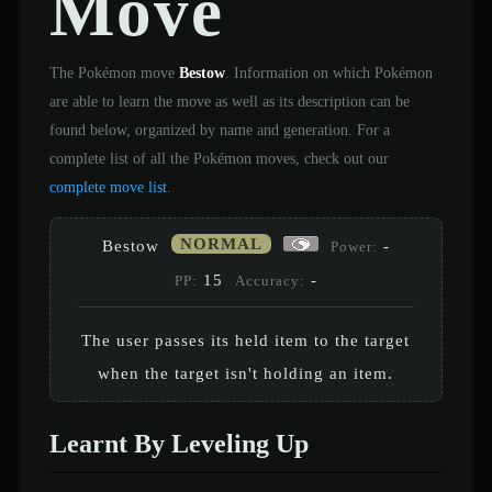
Move
The Pokémon move
Bestow
. Information on which Pokémon
are able to learn the move as well as its description can be
found below, organized by name and generation. For a
complete list of all the Pokémon moves, check out our
complete move list
.
NORMAL
Bestow
-
Power:
15
-
PP:
Accuracy:
The user passes its held item to the target
when the target isn't holding an item.
Learnt By Leveling Up