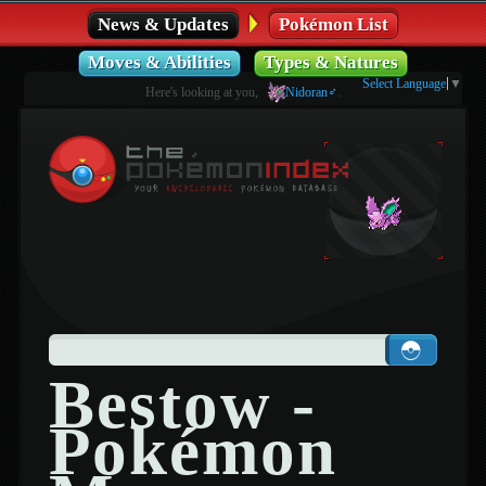
News & Updates
Pokémon List
Moves & Abilities
Types & Natures
Select Language
▼
Here's looking at you,
Nidoran♂
.
Bestow -
Pokémon