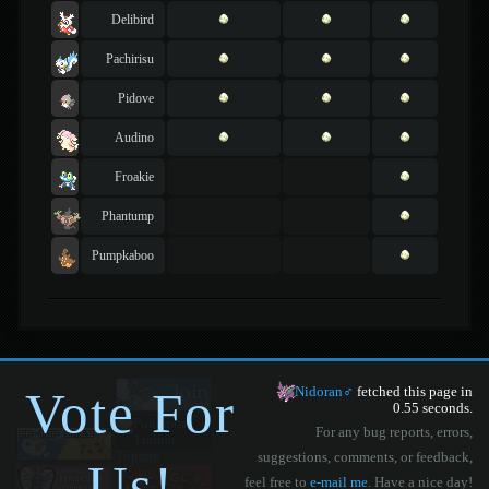
Delibird
Pachirisu
Pidove
Audino
Froakie
Phantump
Pumpkaboo
Vote For
Nidoran♂
fetched this page in
0.55 seconds.
For any bug reports, errors,
suggestions, comments, or feedback,
Us!
feel free to
e-mail me
. Have a nice day!