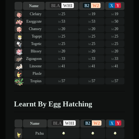
BLA
WHI
B2
W2
X
Y
Name
Clefairy
25
19
19
lvl
lvl
lvl
Exeggcute
53
53
50
lvl
lvl
lvl
Chansey
20
20
20
lvl
lvl
lvl
Togepi
25
25
25
lvl
lvl
lvl
Togetic
25
25
25
lvl
lvl
lvl
Blissey
20
20
20
lvl
lvl
lvl
Zigzagoon
33
33
33
lvl
lvl
lvl
Linoone
41
41
41
lvl
lvl
lvl
Plusle
Tropius
57
57
57
lvl
lvl
lvl
Learnt By Egg Hatching
BLA
WHI
B2
W2
X
Y
Name
Pichu