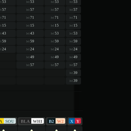
53
53
53
53
vl
lvl
lvl
lvl
57
57
57
57
vl
lvl
lvl
lvl
71
71
71
71
vl
lvl
lvl
lvl
15
15
15
15
vl
lvl
lvl
lvl
43
43
53
53
vl
lvl
lvl
lvl
59
59
59
59
vl
lvl
lvl
lvl
24
24
24
24
vl
lvl
lvl
lvl
49
49
49
lvl
lvl
lvl
57
57
57
lvl
lvl
lvl
39
lvl
39
lvl
A
SOU
BLA
WHI
B2
W2
X
Y