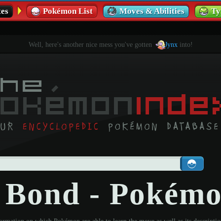
es
Pokémon List
Moves & Abilities
Ty
Well, here's another nice mess you've gotten
Jynx
into!
y Bond - Pokém