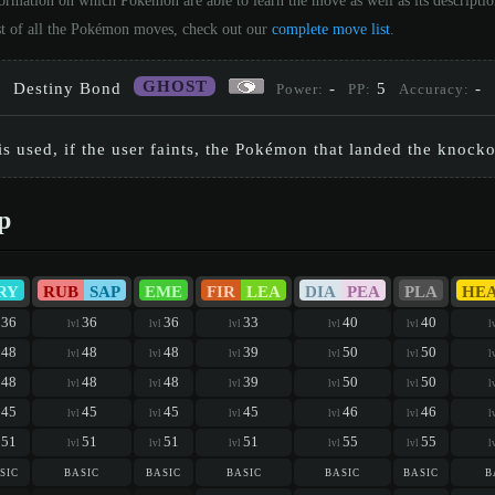
formation on which Pokémon are able to learn the move as well as its descripti
st of all the Pokémon moves, check out our
complete move list
.
GHOST
Destiny Bond
-
5
-
Power:
PP:
Accuracy:
 used, if the user faints, the Pokémon that landed the knockou
p
RY
RUB
SAP
EME
FIR
LEA
DIA
PEA
PLA
HE
36
36
36
33
40
40
l
lvl
lvl
lvl
lvl
lvl
l
48
48
48
39
50
50
l
lvl
lvl
lvl
lvl
lvl
l
48
48
48
39
50
50
l
lvl
lvl
lvl
lvl
lvl
l
45
45
45
45
46
46
l
lvl
lvl
lvl
lvl
lvl
l
51
51
51
51
55
55
l
lvl
lvl
lvl
lvl
lvl
l
sic
basic
basic
basic
basic
basic
b