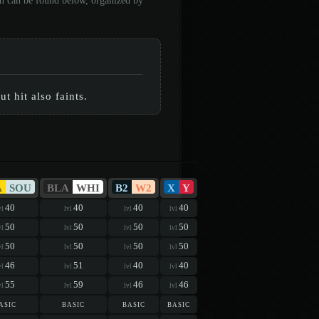
on can be found below, organized by
t hit also faints.
A
SOU
BLA
WHI
B2
W2
X
Y
40
40
40
40
vl
lvl
lvl
lvl
50
50
50
50
vl
lvl
lvl
lvl
50
50
50
50
vl
lvl
lvl
lvl
46
51
40
40
vl
lvl
lvl
lvl
55
59
46
46
vl
lvl
lvl
lvl
asic
basic
basic
basic