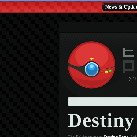
News & Updat
Destin