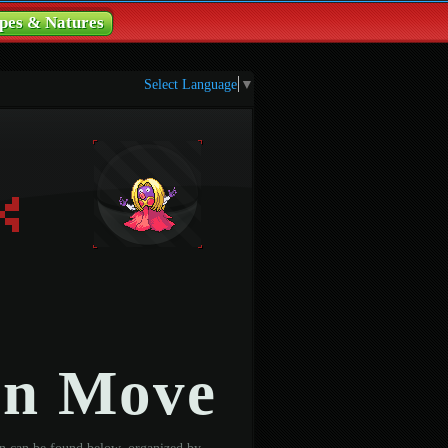
pes & Natures
Select Language
▼
on Move