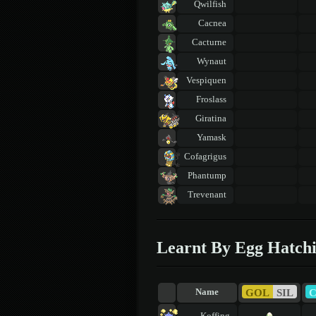
Qwilfish
Cacnea
Cacturne
Wynaut
Vespiquen
Froslass
Giratina
Yamask
Cofagrigus
Phantump
Trevenant
Learnt By Egg Hatch
GOL
SIL
Name
Koffing