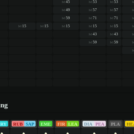
45
53
53
lvl
lvl
lvl
l
49
57
57
lvl
lvl
lvl
l
59
71
71
lvl
lvl
lvl
l
15
15
15
15
15
lvl
lvl
lvl
lvl
lvl
l
43
43
lvl
lvl
l
59
59
lvl
lvl
l
l
ing
CRY
RUB
SAP
EME
FIR
LEA
DIA
PEA
PLA
HE