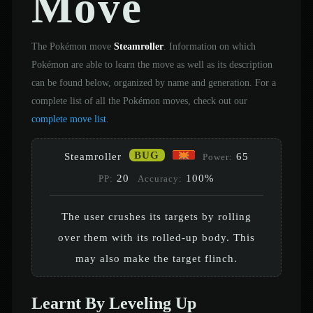
Move
The Pokémon move
Steamroller
. Information on which
Pokémon are able to learn the move as well as its description
can be found below, organized by name and generation. For a
complete list of all the Pokémon moves, check out our
complete move list
.
BUG
Steamroller
65
Power:
20
100%
PP:
Accuracy:
The user crushes its targets by rolling
over them with its rolled-up body. This
may also make the target flinch.
Learnt By Leveling Up