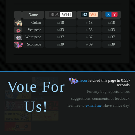
BLA
WHI
B2
W2
X
Y
Name
Golem
18
18
18
lvl
lvl
lvl
Venipede
33
33
33
lvl
lvl
lvl
Whirlipede
37
37
37
lvl
lvl
lvl
Scolipede
39
39
39
lvl
lvl
lvl
Vote For
Gliscor
fetched this page in 0.557
seconds.
For any bug reports, errors,
suggestions, comments, or feedback,
Us!
feel free to
e-mail me
. Have a nice day!