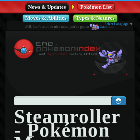
News & Updates
Pokémon List
Moves & Abilities
Types & Natures
Select Language
▼
Well, here's another nice mess you've gotten
Gliscor
into!
Steamroller
- Pokémon