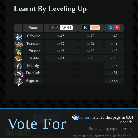
Learnt By Leveling Up
BLA
WHI
B2
W2
X
Y
Name
Cobalion
42
42
42
lvl
lvl
lvl
Terrakion
42
42
42
lvl
lvl
lvl
Virizion
42
42
42
lvl
lvl
lvl
Keldeo
43
43
43
lvl
lvl
lvl
Honedge
47
lvl
Doublade
51
lvl
Aegislash
basic
Vote For
Lanturn
fetched this page in 0.64
seconds.
For any bug reports, errors,
suggestions, comments, or feedback,