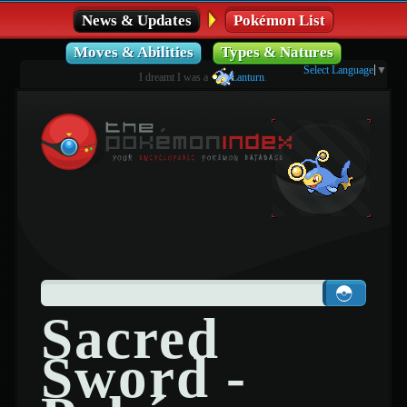
News & Updates
Pokémon List
Moves & Abilities
Types & Natures
Select Language
▼
I dreamt I was a
Lanturn
.
Sacred
Sword -