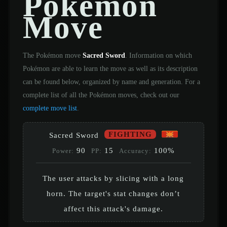
Pokémon
Move
The Pokémon move
Sacred Sword
. Information on which
Pokémon are able to learn the move as well as its description
can be found below, organized by name and generation. For a
complete list of all the Pokémon moves, check out our
complete move list
.
FIGHTING
Sacred Sword
90
15
100%
Power:
PP:
Accuracy:
The user attacks by slicing with a long
horn. The target's stat changes don’t
affect this attack's damage.