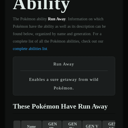
Ability
The Pokémon ability
Run Away
. Information on which
Pokémon have the ability as well as its description can be
found below, organized by name and generation. For a
complete list of all the Pokémon abilities, check out our
complete abilities list
.
Run Away
Enables a sure getaway from wild
Pokémon.
These Pokémon Have Run Away
GEN
GEN
GEN
GEN V
Name