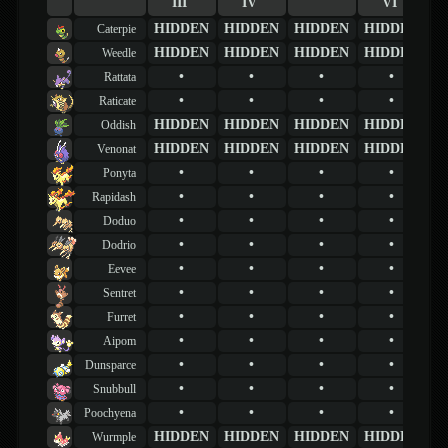
III
IV
VI
HIDDEN
HIDDEN
HIDDEN
HIDDEN
Caterpie
HIDDEN
HIDDEN
HIDDEN
HIDDEN
Weedle
•
•
•
•
Rattata
•
•
•
•
Raticate
HIDDEN
HIDDEN
HIDDEN
HIDDEN
Oddish
HIDDEN
HIDDEN
HIDDEN
HIDDEN
Venonat
•
•
•
•
Ponyta
•
•
•
•
Rapidash
•
•
•
•
Doduo
•
•
•
•
Dodrio
•
•
•
•
Eevee
•
•
•
•
Sentret
•
•
•
•
Furret
•
•
•
•
Aipom
•
•
•
•
Dunsparce
•
•
•
•
Snubbull
•
•
•
•
Poochyena
HIDDEN
HIDDEN
HIDDEN
HIDDEN
Wurmple