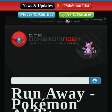
News & Updates
Pokémon List
Moves & Abilities
Types & Natures
Select Language
▼
You're gonna need a bigger
Grumpig
.
Run Away -
Pokémon