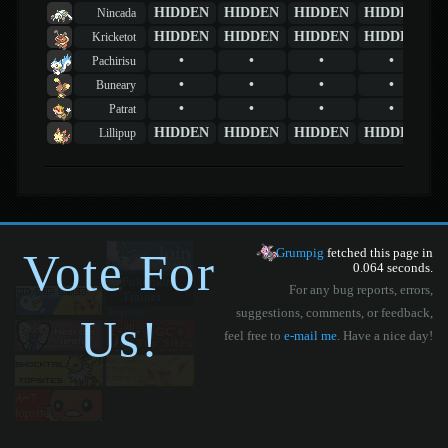
HIDDEN
HIDDEN
HIDDEN
HIDDEN
Nincada
HIDDEN
HIDDEN
HIDDEN
HIDDEN
Kricketot
•
•
•
•
Pachirisu
•
•
•
•
Buneary
•
•
•
•
Patrat
HIDDEN
HIDDEN
HIDDEN
HIDDEN
Lillipup
Vote For
Grumpig
fetched this page in
0.064 seconds.
For any bug reports, errors,
suggestions, comments, or feedback,
Us!
feel free to
e-mail me
. Have a nice day!