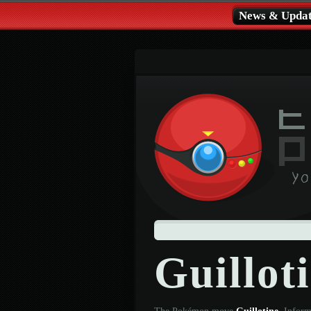
News & Updat
Guillot