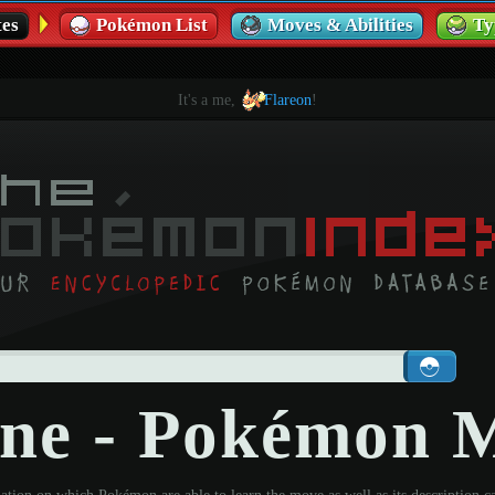
es
Pokémon List
Moves & Abilities
Ty
It's a me,
Flareon
!
ine - Pokémon 