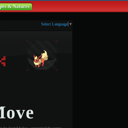
pes & Natures
Select Language
▼
Move