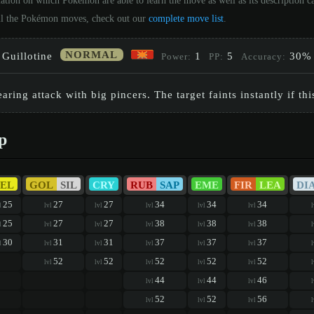
ation on which Pokémon are able to learn the move as well as its description 
 all the Pokémon moves, check out our
complete move list
.
NORMAL
Guillotine
1
5
30%
Power:
PP:
Accuracy:
earing attack with big pincers. The target faints instantly if this
p
EL
GOL
SIL
CRY
RUB
SAP
EME
FIR
LEA
DI
25
27
27
34
34
34
l
lvl
lvl
lvl
lvl
lvl
l
25
27
27
38
38
38
l
lvl
lvl
lvl
lvl
lvl
l
30
31
31
37
37
37
l
lvl
lvl
lvl
lvl
lvl
l
52
52
52
52
52
lvl
lvl
lvl
lvl
lvl
l
44
44
46
lvl
lvl
lvl
l
52
52
56
lvl
lvl
lvl
l