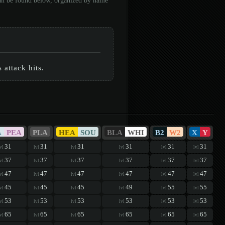
can be found below, organized by name
 attack hits.
A
PEA
PLA
HEA
SOU
BLA
WHI
B2
W2
X
Y
31
31
31
31
31
31
vl
lvl
lvl
lvl
lvl
lvl
37
37
37
37
37
37
vl
lvl
lvl
lvl
lvl
lvl
47
47
47
47
47
47
vl
lvl
lvl
lvl
lvl
lvl
45
45
45
49
55
55
vl
lvl
lvl
lvl
lvl
lvl
53
53
53
53
53
53
vl
lvl
lvl
lvl
lvl
lvl
65
65
65
65
65
65
vl
lvl
lvl
lvl
lvl
lvl