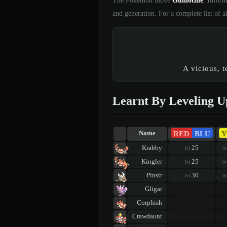
The Pokémon move
Guillotine
. Inform
and generation. For a complete list of
A vicious, t
Learnt By Leveling U
RED
BLU
Y
Name
Krabby
25
lvl
lv
Kingler
25
lvl
lv
Pinsir
30
lvl
lv
Gligar
Corphish
Crawdaunt