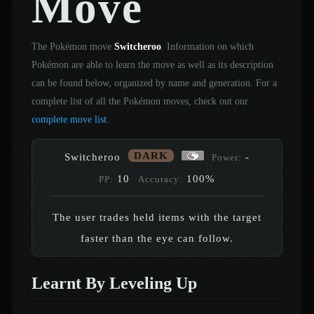
Move
The Pokémon move
Switcheroo
. Information on which
Pokémon are able to learn the move as well as its description
can be found below, organized by name and generation. For a
complete list of all the Pokémon moves, check out our
complete move list
.
DARK
Switcheroo
-
Power:
10
100%
PP:
Accuracy:
The user trades held items with the target
faster than the eye can follow.
Learnt By Leveling Up