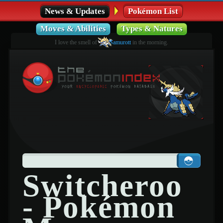
News & Updates
Pokémon List
Moves & Abilities
Types & Natures
I love the smell of
Samurott
in the morning.
Switcheroo
- Pokémon