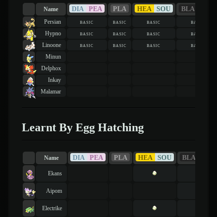
DIA
PEA
PLA
HEA
SOU
BLA
WHI
Name
Persian
basic
basic
basic
basic
Hypno
basic
basic
basic
basic
Linoone
basic
basic
basic
basic
Minun
Delphox
Inkay
Malamar
Learnt By Egg Hatching
DIA
PEA
PLA
HEA
SOU
BLA
WHI
Name
Ekans
Aipom
Electrike