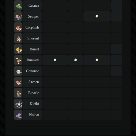
Cacnea
Seviper
Corphish
Snorunt
Buizel
Buneary
Cottonee
Archen
Binacle
Klefki
Noibat