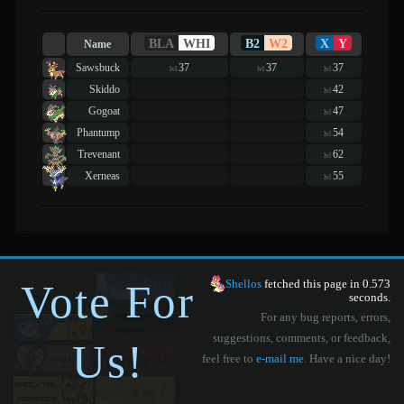
BLA
WHI
B2
W2
X
Y
Name
Sawsbuck
37
37
37
lvl
lvl
lvl
Skiddo
42
lvl
Gogoat
47
lvl
Phantump
54
lvl
Trevenant
62
lvl
Xerneas
55
lvl
Vote For
Shellos
fetched this page in 0.573
seconds.
For any bug reports, errors,
suggestions, comments, or feedback,
Us!
feel free to
e-mail me
. Have a nice day!