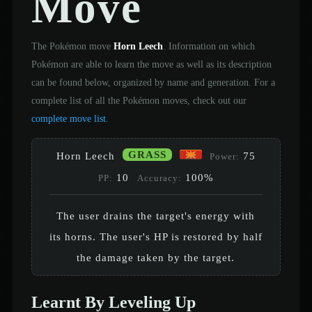
Move
The Pokémon move
Horn Leech
. Information on which
Pokémon are able to learn the move as well as its description
can be found below, organized by name and generation. For a
complete list of all the Pokémon moves, check out our
complete move list
.
GRASS
Horn Leech
75
Power:
10
100%
PP:
Accuracy:
The user drains the target's energy with
its horns. The user's HP is restored by half
the damage taken by the target.
Learnt By Leveling Up