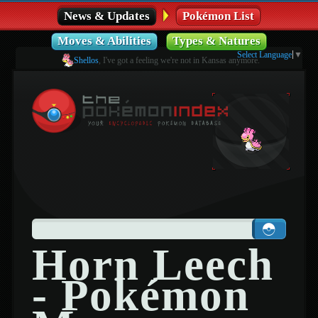
News & Updates
Pokémon List
Moves & Abilities
Types & Natures
Select Language
▼
Shellos
, I've got a feeling we're not in Kansas anymore.
Horn Leech
- Pokémon