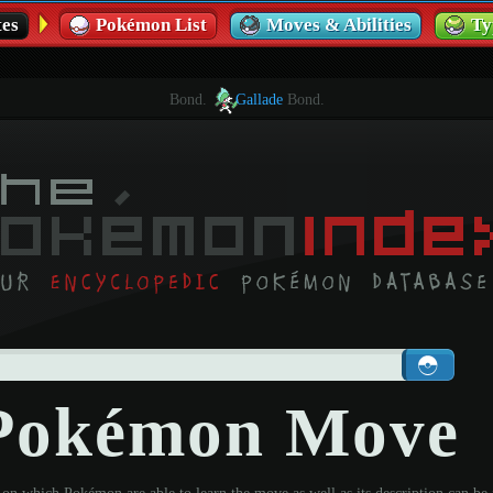
es
Pokémon List
Moves & Abilities
Ty
Bond.
Gallade
Bond.
 Pokémon Move