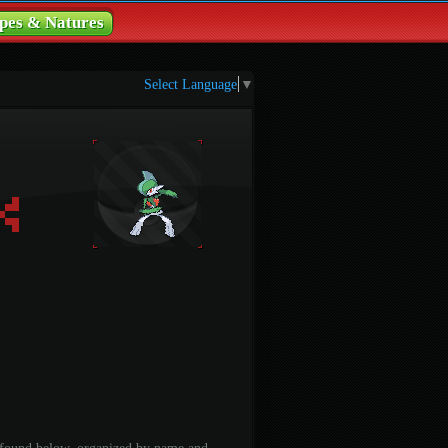
pes & Natures
Select Language
▼