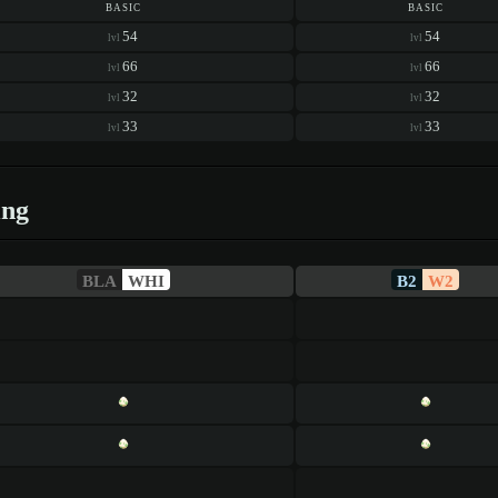
basic
basic
54
54
lvl
lvl
66
66
lvl
lvl
32
32
lvl
lvl
33
33
lvl
lvl
ing
BLA
WHI
B2
W2