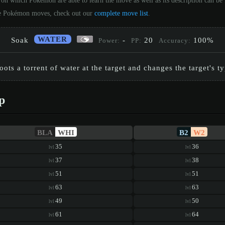
 on which Pokémon are able to learn the move as well as its description can b
 the Pokémon moves, check out our
complete move list
.
WATER
Soak
-
20
100%
Power:
PP:
Accuracy:
ots a torrent of water at the target and changes the target's t
p
BLA
WHI
B2
W2
35
36
lvl
lvl
37
38
lvl
lvl
51
51
lvl
lvl
63
63
lvl
lvl
49
50
lvl
lvl
61
64
lvl
lvl