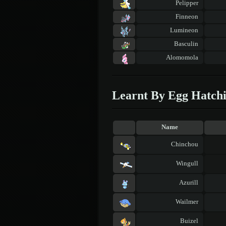
Pelipper
Finneon
Lumineon
Basculin
Alomomola
Learnt By Egg Hatch
Name
Chinchou
Wingull
Azurill
Wailmer
Buizel