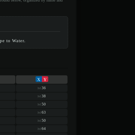
e found below, organized by name and
ype to Water.
X
Y
36
lvl
38
lvl
50
lvl
63
lvl
50
lvl
64
lvl