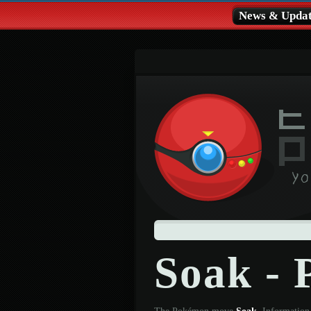
News & Updat
Soak -