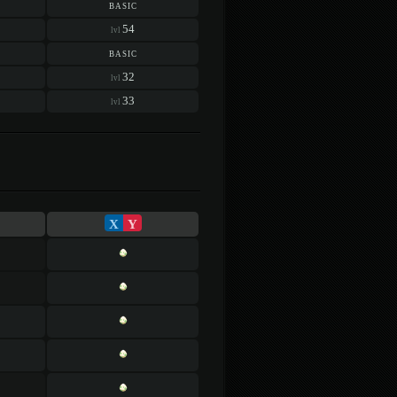
basic
54
lvl
basic
32
lvl
33
lvl
X
Y