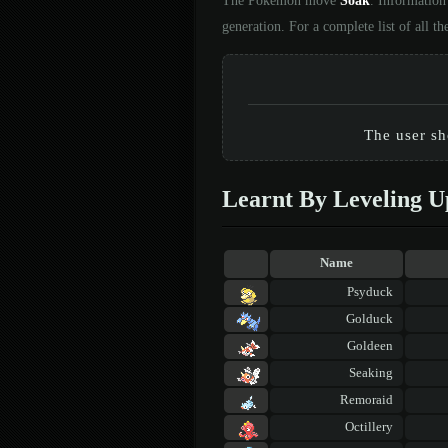
The Pokémon move
Soak
. Information
generation. For a complete list of all
The user sho
Learnt By Leveling U
Name
Psyduck
Golduck
Goldeen
Seaking
Remoraid
Octillery