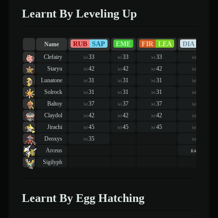
Learnt By Leveling Up
RUB
SAP
EME
FIR
LEA
DIA
PEA
Name
Clefairy
33
33
33
25
lvl
lvl
lvl
lvl
Staryu
42
42
42
51
lvl
lvl
lvl
lvl
Lunatone
31
31
31
34
lvl
lvl
lvl
lvl
Solrock
31
31
31
34
lvl
lvl
lvl
lvl
Baltoy
37
37
37
45
lvl
lvl
lvl
lvl
Claydol
42
42
42
51
lvl
lvl
lvl
lvl
Jirachi
45
45
45
60
lvl
lvl
lvl
lvl
Deoxys
35
73
lvl
lvl
Arceus
basic
Sigilyph
Learnt By Egg Hatching