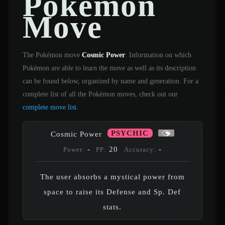
Pokémon
Move
The Pokémon move
Cosmic Power
. Information on which
Pokémon are able to learn the move as well as its description
can be found below, organized by name and generation. For a
complete list of all the Pokémon moves, check out our
complete move list
.
PSYCHIC
Cosmic Power
-
20
-
Power:
PP:
Accuracy:
The user absorbs a mystical power from
space to raise its Defense and Sp. Def
stats.