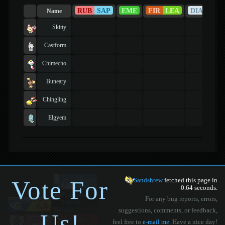
RUB
SAP
EME
FIR
LEA
DIA
PEA
Name
Skitty
Castform
Chimecho
Buneary
Chingling
Elgyem
Vote For
Sandshrew
fetched this page in
0.64 seconds.
For any bug reports, errors,
suggestions, comments, or feedback,
Us!
feel free to
e-mail me
. Have a nice day!