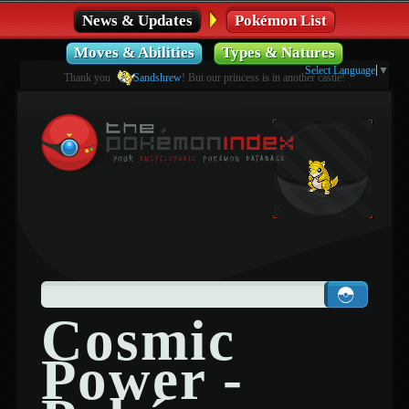
News & Updates
Pokémon List
Moves & Abilities
Types & Natures
Select Language
▼
Thank you
Sandshrew
! But our princess is in another castle!
Cosmic
Power -