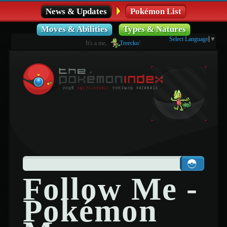
News & Updates
Pokémon List
Moves & Abilities
Types & Natures
Select Language
▼
It's a me,
Treecko
!
Follow Me -
Pokémon