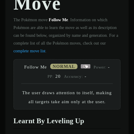
Move
The Pokémon move
Follow Me
. Information on which
Pokémon are able to learn the move as well as its description
can be found below, organized by name and generation. For a
complete list of all the Pokémon moves, check out our
complete move list
.
NORMAL
Follow Me
-
Power:
20
-
PP:
Accuracy:
The user draws attention to itself, making
all targets take aim only at the user.
Learnt By Leveling Up