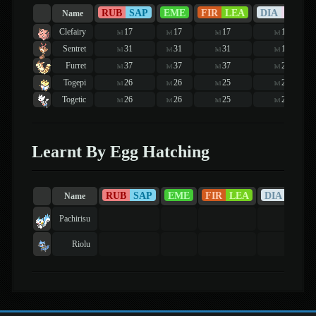
RUB
SAP
EME
FIR
LEA
DIA
PEA
Name
Clefairy
17
17
17
16
lvl
lvl
lvl
lvl
Sentret
31
31
31
19
lvl
lvl
lvl
lvl
Furret
37
37
37
21
lvl
lvl
lvl
lvl
Togepi
26
26
25
24
lvl
lvl
lvl
lvl
Togetic
26
26
25
24
lvl
lvl
lvl
lvl
Learnt By Egg Hatching
RUB
SAP
EME
FIR
LEA
DIA
PEA
Name
Pachirisu
Riolu