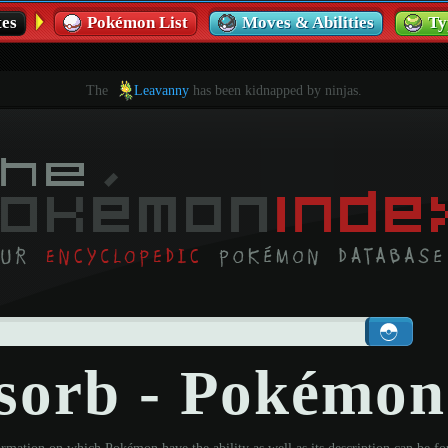
es
Pokémon List
Moves & Abilities
Ty
The
Leavanny
has been kidnapped by ninjas.
sorb - Pokémon