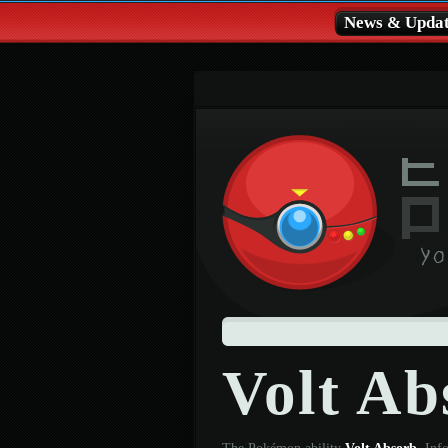
News & Updat
Volt Ab