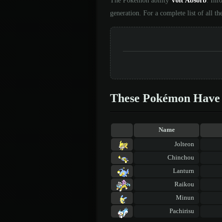
The Pokémon ability
Volt Absorb
. Inf
generation. For a complete list of all t
These Pokémon Have 
Name
Jolteon
Chinchou
Lanturn
Raikou
Minun
Pachirisu