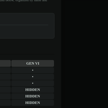
found below, organized by name and
GEN VI
•
•
•
HIDDEN
HIDDEN
HIDDEN