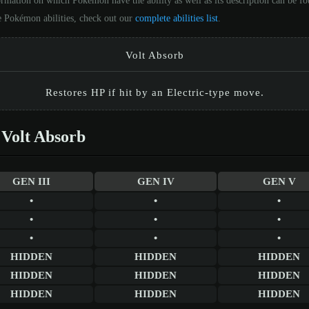
ormation on which Pokémon have the ability as well as its description can be 
he Pokémon abilities, check out our
complete abilities list
.
Volt Absorb
Restores HP if hit by an Electric-type move.
Volt Absorb
GEN III
GEN IV
GEN V
•
•
•
•
•
•
•
•
•
HIDDEN
HIDDEN
HIDDEN
HIDDEN
HIDDEN
HIDDEN
HIDDEN
HIDDEN
HIDDEN