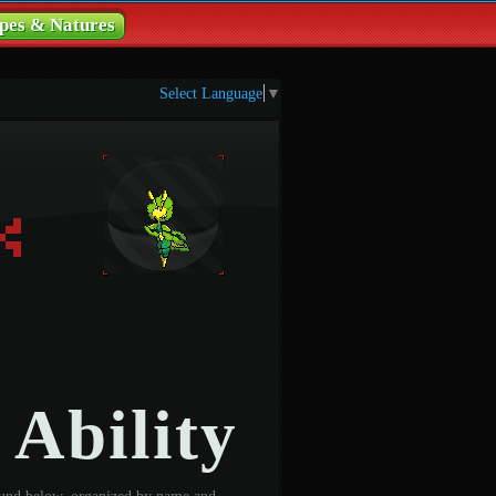
pes & Natures
Select Language
▼
 Ability