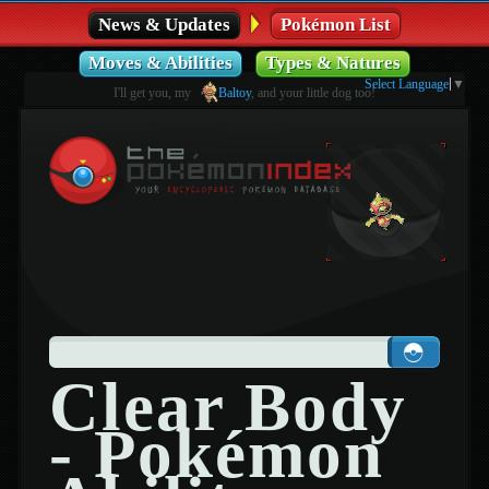
News & Updates
Pokémon List
Moves & Abilities
Types & Natures
Select Language
▼
I'll get you, my
Baltoy
, and your little dog too!
Clear Body
- Pokémon