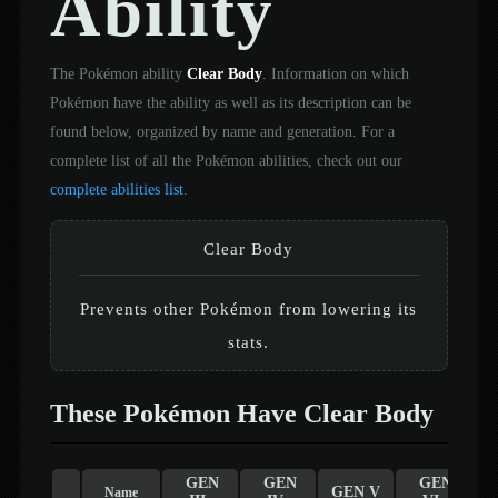
Ability
The Pokémon ability
Clear Body
. Information on which
Pokémon have the ability as well as its description can be
found below, organized by name and generation. For a
complete list of all the Pokémon abilities, check out our
complete abilities list
.
Clear Body
Prevents other Pokémon from lowering its
stats.
These Pokémon Have Clear Body
GEN
GEN
GEN
GEN V
Name