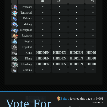
III
IV
VI
•
•
•
•
Tentacool
•
•
•
•
Tentacruel
•
•
•
•
Beldum
•
•
•
•
Metang
•
•
•
•
Metagross
•
•
•
•
Regirock
•
•
•
•
Regice
•
•
•
•
Registeel
HIDDEN
HIDDEN
HIDDEN
HIDDEN
Klink
HIDDEN
HIDDEN
HIDDEN
HIDDEN
Klang
HIDDEN
HIDDEN
HIDDEN
HIDDEN
Klinklang
•
•
•
•
Carbink
Vote For
Baltoy
fetched this page in 0.061
seconds.