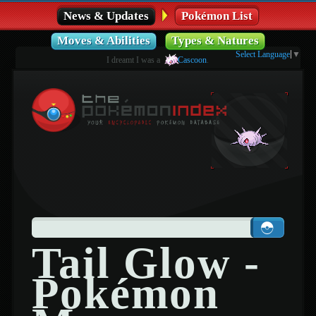
News & Updates
Pokémon List
Moves & Abilities
Types & Natures
Select Language
▼
I dreamt I was a
Cascoon
.
Tail Glow -
Pokémon