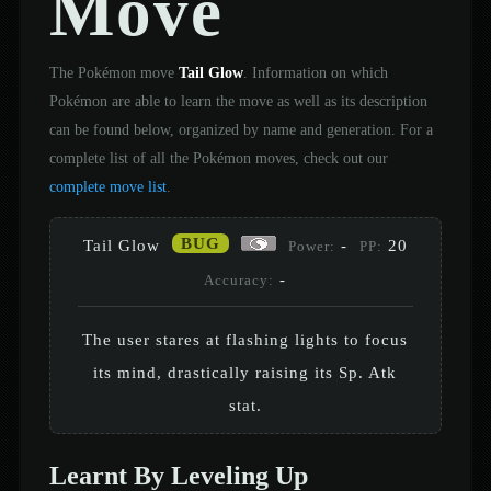
Move
The Pokémon move
Tail Glow
. Information on which
Pokémon are able to learn the move as well as its description
can be found below, organized by name and generation. For a
complete list of all the Pokémon moves, check out our
complete move list
.
BUG
Tail Glow
-
20
Power:
PP:
-
Accuracy:
The user stares at flashing lights to focus
its mind, drastically raising its Sp. Atk
stat.
Learnt By Leveling Up