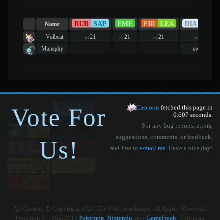
RUB
SAP
EME
FIR
LEA
DIA
PEA
Name
Volbeat
21
21
21
21
lvl
lvl
lvl
lvl
Manaphy
basic
Vote For
Cascoon
fetched this page in
0.607 seconds.
For any bug reports, errors,
suggestions, comments, or feedback,
Us!
feel free to
e-mail me
. Have a nice day!
All Content © Copyright 2026 The Pokémon Index. All Rights Reserved.
Pokémon © 1995-2012
Pokémon
,
Nintendo
, and
GameFreak
. This is an