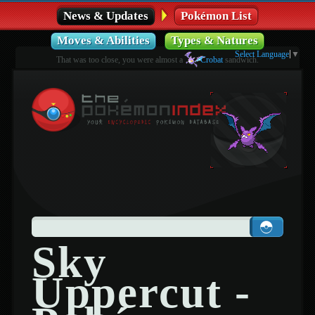
News & Updates
Pokémon List
Moves & Abilities
Types & Natures
Select Language
▼
That was too close, you were almost a
Crobat
sandwich.
Sky
Uppercut -