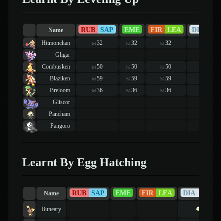
RUB
SAP
EME
FIR
LEA
DIA
PE
Name
Hitmonchan
32
32
32
36
lvl
lvl
lvl
lvl
Gligar
Combusken
50
50
50
50
lvl
lvl
lvl
lvl
Blaziken
59
59
59
59
lvl
lvl
lvl
lvl
Breloom
36
36
36
33
lvl
lvl
lvl
lvl
Gliscor
Pancham
Pangoro
Learnt By Egg Hatching
RUB
SAP
EME
FIR
LEA
DIA
PEA
Name
Buneary