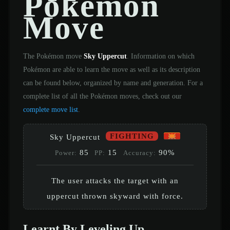
Pokémon
Move
The Pokémon move
Sky Uppercut
. Information on which
Pokémon are able to learn the move as well as its description
can be found below, organized by name and generation. For a
complete list of all the Pokémon moves, check out our
complete move list
.
FIGHTING
Sky Uppercut
85
15
90%
Power:
PP:
Accuracy:
The user attacks the target with an
uppercut thrown skyward with force.
Learnt By Leveling Up