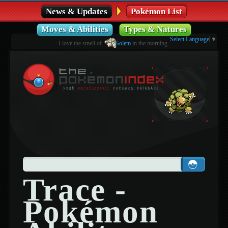
News & Updates
Pokémon List
Moves & Abilities
Types & Natures
Select Language
▼
I love the smell of
Golem
in the morning.
Trace -
Pokémon