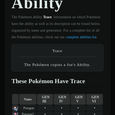
Ability
The Pokémon ability
Trace
. Information on which Pokémon
have the ability as well as its description can be found below,
organized by name and generation. For a complete list of all
the Pokémon abilities, check out our
complete abilities list
.
Trace
The Pokémon copies a foe's Ability.
These Pokémon Have Trace
GEN
GEN
GEN
GEN
Name
III
IV
V
VI
•
•
•
•
Porygon
•
•
•
•
Porygon2