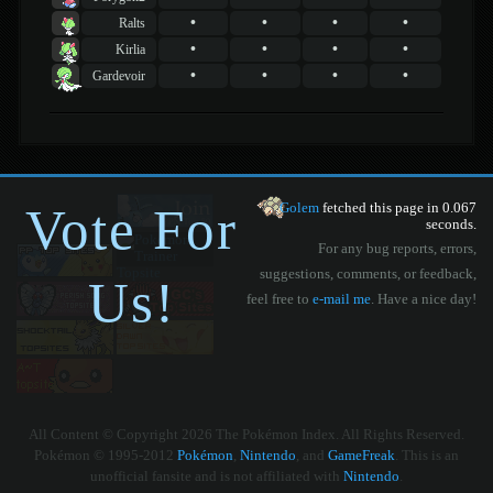
•
•
•
•
Ralts
•
•
•
•
Kirlia
•
•
•
•
Gardevoir
Vote For
Golem
fetched this page in 0.067
seconds.
For any bug reports, errors,
suggestions, comments, or feedback,
Us!
feel free to
e-mail me
. Have a nice day!
All Content © Copyright 2026 The Pokémon Index. All Rights Reserved.
Pokémon © 1995-2012
Pokémon
,
Nintendo
, and
GameFreak
. This is an
unofficial fansite and is not affiliated with
Nintendo
.