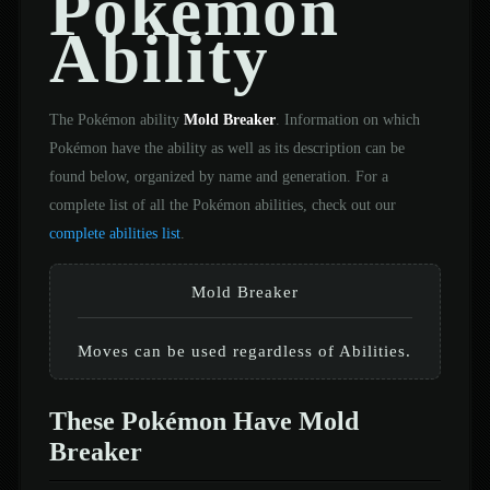
Pokémon
Ability
The Pokémon ability
Mold Breaker
. Information on which
Pokémon have the ability as well as its description can be
found below, organized by name and generation. For a
complete list of all the Pokémon abilities, check out our
complete abilities list
.
Mold Breaker
Moves can be used regardless of Abilities.
These Pokémon Have Mold
Breaker