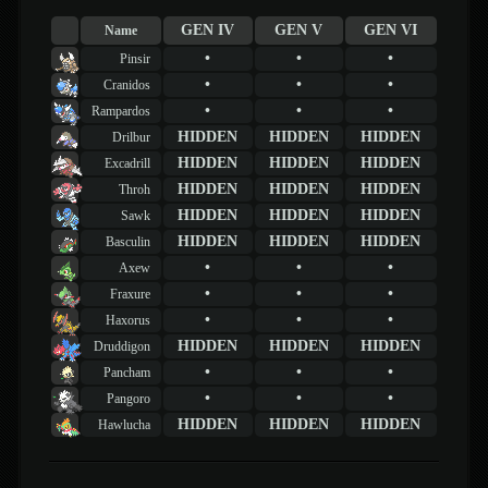
GEN IV
GEN V
GEN VI
Name
•
•
•
Pinsir
•
•
•
Cranidos
•
•
•
Rampardos
HIDDEN
HIDDEN
HIDDEN
Drilbur
HIDDEN
HIDDEN
HIDDEN
Excadrill
HIDDEN
HIDDEN
HIDDEN
Throh
HIDDEN
HIDDEN
HIDDEN
Sawk
HIDDEN
HIDDEN
HIDDEN
Basculin
•
•
•
Axew
•
•
•
Fraxure
•
•
•
Haxorus
HIDDEN
HIDDEN
HIDDEN
Druddigon
•
•
•
Pancham
•
•
•
Pangoro
HIDDEN
HIDDEN
HIDDEN
Hawlucha