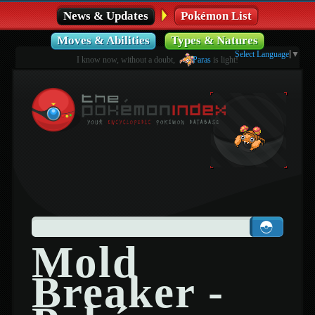
News & Updates
Pokémon List
Moves & Abilities
Types & Natures
Select Language
▼
I know now, without a doubt,
Paras
is light!
Mold
Breaker -