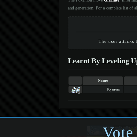
The Pokémon move
Glaciate
. Informa
and generation. For a complete list of
The user attacks 
Learnt By Leveling U
Name
Kyurem
Vote