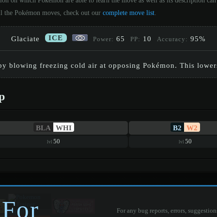
tion on which Pokémon are able to learn the move as well as its description c
 all the Pokémon moves, check out our
complete move list
.
ICE
Glaciate
65
10
95%
Power:
PP:
Accuracy:
by blowing freezing cold air at opposing Pokémon. This lowers
p
BLA
WHI
B2
W2
50
50
lvl
lvl
 For
For any bug reports, errors, suggestion