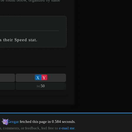
an be found below, organized by name
 their Speed stat.
X
Y
50
lvl
Gengar
fetched this page in 0.584 seconds.
s, comments, or feedback, feel free to
e-mail me
.