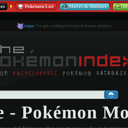
es
Pokémon List
Moves & Abilities
Ty
Gengar
, I've got a feeling we're not in Kansas anymore.
te - Pokémon M