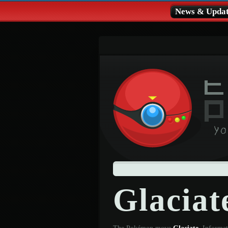
News & Updat
Glacia