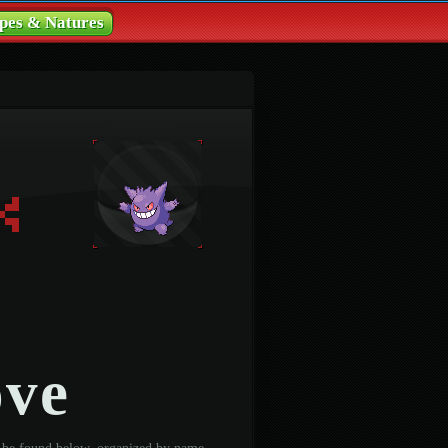
pes & Natures
ove