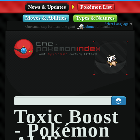
News & Updates
Pokémon List
Moves & Abilities
Types & Natures
Select Language
▼
One small step for man, one giant
Cubone
for mankind.
Toxic Boost
- Pokémon