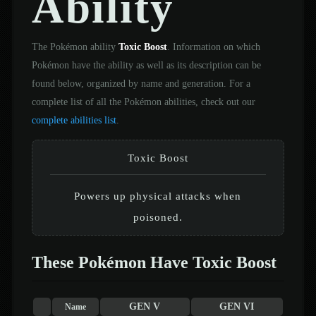
Ability
The Pokémon ability
Toxic Boost
. Information on which
Pokémon have the ability as well as its description can be
found below, organized by name and generation. For a
complete list of all the Pokémon abilities, check out our
complete abilities list
.
Toxic Boost
Powers up physical attacks when
poisoned.
These Pokémon Have Toxic Boost
GEN V
GEN VI
Name