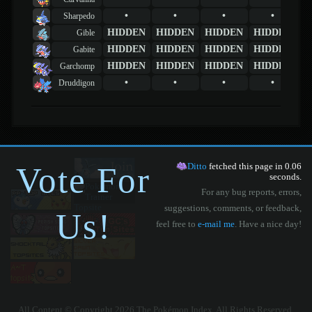
•
•
•
•
Sharpedo
HIDDEN
HIDDEN
HIDDEN
HIDDEN
Gible
HIDDEN
HIDDEN
HIDDEN
HIDDEN
Gabite
HIDDEN
HIDDEN
HIDDEN
HIDDEN
Garchomp
•
•
•
•
Druddigon
Vote For
Ditto
fetched this page in 0.06
seconds.
For any bug reports, errors,
suggestions, comments, or feedback,
Us!
feel free to
e-mail me
. Have a nice day!
All Content © Copyright 2026 The Pokémon Index. All Rights Reserved.