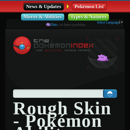
News & Updates
Pokémon List
Moves & Abilities
Types & Natures
Select Language
▼
Ditto
, we have a problem.
Rough Skin
- Pokémon