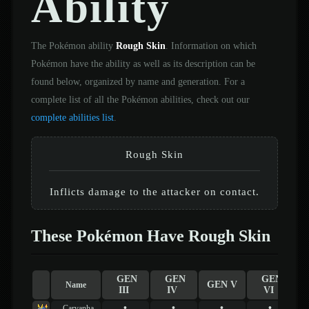
Ability
The Pokémon ability
Rough Skin
. Information on which
Pokémon have the ability as well as its description can be
found below, organized by name and generation. For a
complete list of all the Pokémon abilities, check out our
complete abilities list
.
Rough Skin
Inflicts damage to the attacker on contact.
These Pokémon Have Rough Skin
GEN
GEN
GEN
GEN V
Name
III
IV
VI
•
•
•
•
Carvanha