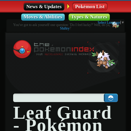
News & Updates
Pokémon List
Moves & Abilities
Types & Natures
Select Language
▼
You've got to ask yourself one question: 'Do I feel lucky?' Well, do ya,
Shiftry
?
Leaf Guard
- Pokémon