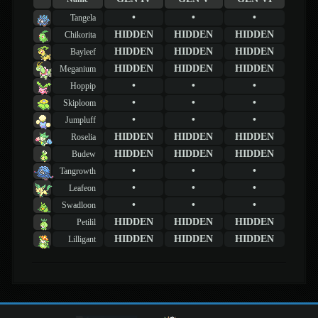
•
•
•
Tangela
HIDDEN
HIDDEN
HIDDEN
Chikorita
HIDDEN
HIDDEN
HIDDEN
Bayleef
HIDDEN
HIDDEN
HIDDEN
Meganium
•
•
•
Hoppip
•
•
•
Skiploom
•
•
•
Jumpluff
HIDDEN
HIDDEN
HIDDEN
Roselia
HIDDEN
HIDDEN
HIDDEN
Budew
•
•
•
Tangrowth
•
•
•
Leafeon
•
•
•
Swadloon
HIDDEN
HIDDEN
HIDDEN
Petilil
HIDDEN
HIDDEN
HIDDEN
Lilligant