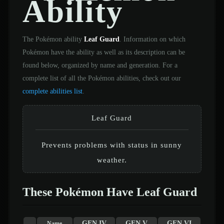
Ability
The Pokémon ability
Leaf Guard
. Information on which
Pokémon have the ability as well as its description can be
found below, organized by name and generation. For a
complete list of all the Pokémon abilities, check out our
complete abilities list
.
Leaf Guard
Prevents problems with status in sunny
weather.
These Pokémon Have Leaf Guard
GEN IV
GEN V
GEN VI
Name