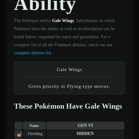
Ability
The Pokémon ability
Gale Wings
. Information on which
Pokémon have the ability as well as its description can be
found below, organized by name and generation. For a
complete list of all the Pokémon abilities, check out our
complete abilities list
.
Gale Wings
Gives priority to Flying-type moves.
These Pokémon Have Gale Wings
GEN VI
Name
HIDDEN
Fletchling