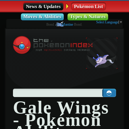
News & Updates
Pokémon List
Moves & Abilities
Types & Natures
Select Language
▼
Bond.
Mantine
Bond.
Gale Wings
- Pokémon