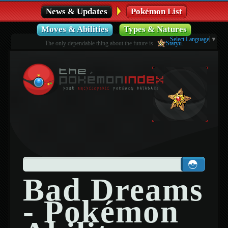
News & Updates
Pokémon List
Moves & Abilities
Types & Natures
Select Language
▼
The only dependable thing about the future is
Staryu
.
Bad Dreams
- Pokémon