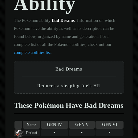
Ability
The Pokémon ability
Bad Dreams
. Information on which
Pokémon have the ability as well as its description can be
found below, organized by name and generation. For a
complete list of all the Pokémon abilities, check out our
complete abilities list
.
Bad Dreams
Reduces a sleeping foe's HP.
These Pokémon Have Bad Dreams
GEN IV
GEN V
GEN VI
Name
•
•
•
Darkrai