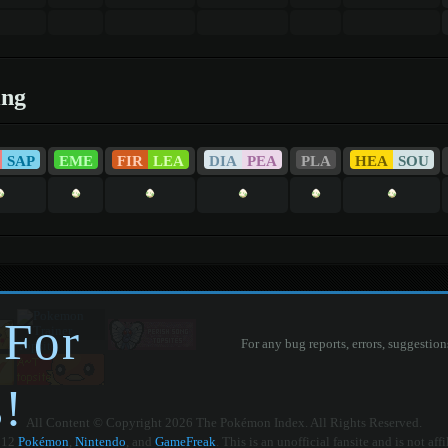
ing
SAP
EME
FIR
LEA
DIA
PEA
PLA
HEA
SOU
 For
For any bug reports, errors, suggestion
!
All Content © Copyright 2026 The Pokémon Index. All Rights Reserved.
012
Pokémon
,
Nintendo
, and
GameFreak
. This is an unofficial fansite and is not aff