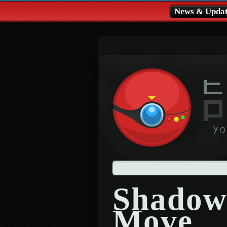
News & Updat
Shadow
Move