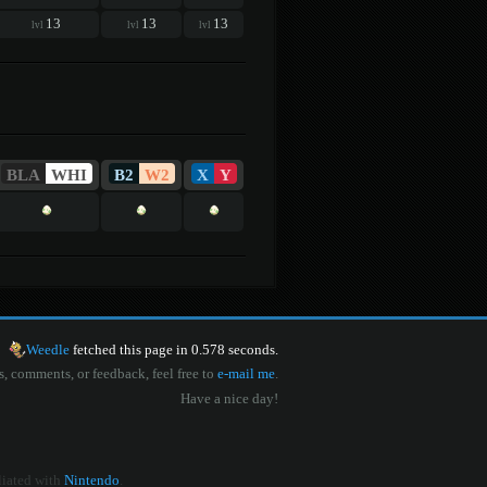
13
13
13
lvl
lvl
lvl
BLA
WHI
B2
W2
X
Y
Weedle
fetched this page in 0.578 seconds.
s, comments, or feedback, feel free to
e-mail me
.
Have a nice day!
iliated with
Nintendo
.