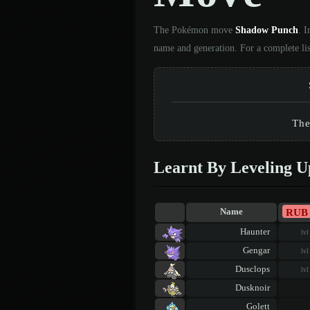
The Pokémon move
Shadow Punch
. 
name and generation. For a complete li
The
Learnt By Leveling U
RUB
Name
Haunter
lvl
Gengar
lvl
Dusclops
lvl
Dusknoir
Golett