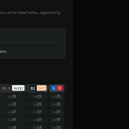
tion can be found below, organized by
-
ses.
BLA
WHI
B2
W2
X
Y
25
25
25
lvl
lvl
lvl
25
25
25
lvl
lvl
lvl
37
37
37
lvl
lvl
lvl
37
37
37
lvl
lvl
lvl
13
13
13
lvl
lvl
lvl