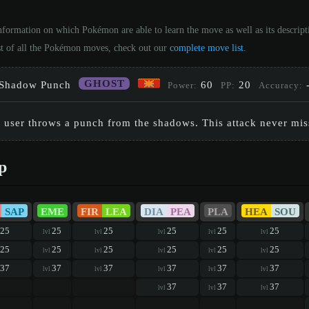
Information on which Pokémon are able to learn the move as well as its descrip
st of all the Pokémon moves, check out our
complete move list
.
GHOST
Shadow Punch
60
20
Power:
PP:
Accuracy:
 user throws a punch from the shadows. This attack never mis
p
SAP
EME
FIR
LEA
DIA
PEA
PLA
HEA
SOU
25
25
25
25
25
25
lvl
lvl
lvl
lvl
lvl
25
25
25
25
25
25
lvl
lvl
lvl
lvl
lvl
37
37
37
37
37
37
lvl
lvl
lvl
lvl
lvl
37
37
37
lvl
lvl
lvl