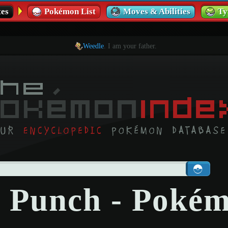
es
Pokémon List
Moves & Abilities
Ty
Weedle
. I am your father.
 Punch - Poké