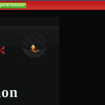
pes & Natures
mon