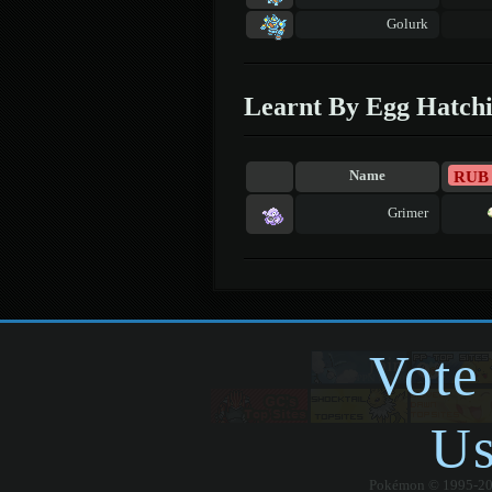
Golurk
Learnt By Egg Hatch
RUB
Name
Grimer
Vote
Us
Pokémon © 1995-2