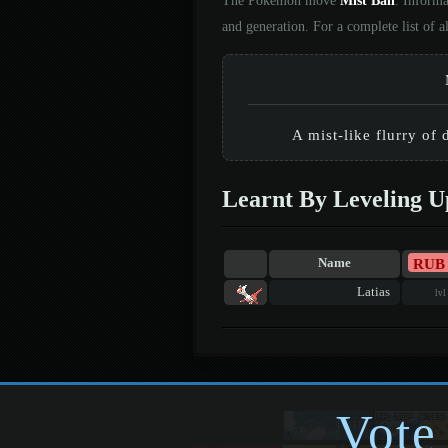
The Pokémon move
Mist Ball
. Informa
and generation. For a complete list of
A mist-like flurry of
Learnt By Leveling U
RUB
Name
Latias
lvl
Vote