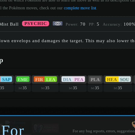
tion on which Pokémon are able to learn the move as well as its description c
 all the Pokémon moves, check out our
complete move list
.
PSYCHIC
Mist Ball
70
5
100
Power:
PP:
Accuracy:
 down envelops and damages the target. This may also lower the 
p
SAP
EME
FIR
LEA
DIA
PEA
PLA
HEA
SOU
35
35
35
35
35
35
lvl
lvl
lvl
lvl
lvl
 For
For any bug reports, errors, suggestion