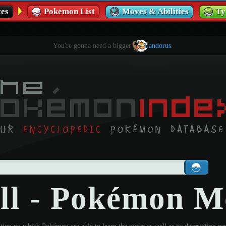
es
Pokémon List
Moves & Abilities
Ty
You're gonna need a bigger
Landorus
.
ll - Pokémon M