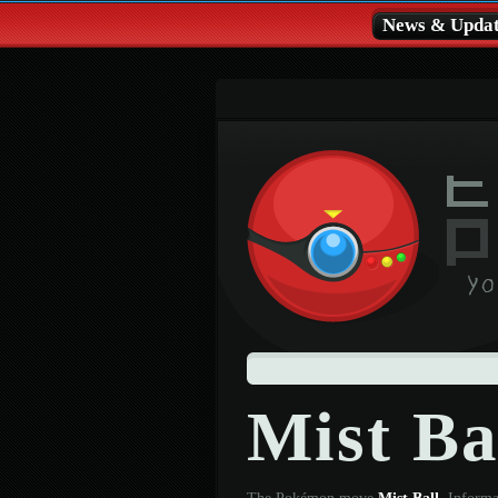
News & Updat
Mist Ba