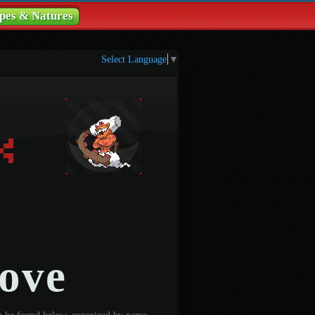
pes & Natures
Select Language
▼
ove