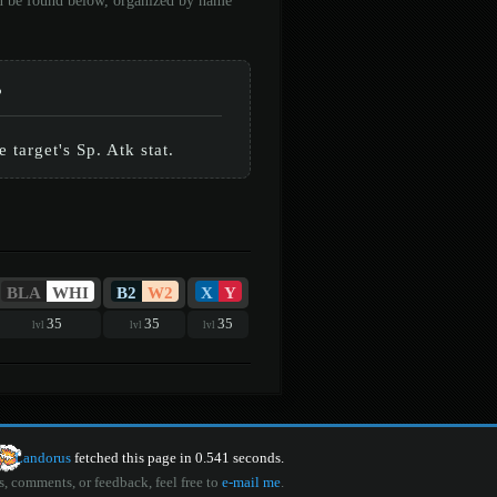
an be found below, organized by name
%
target's Sp. Atk stat.
BLA
WHI
B2
W2
X
Y
35
35
35
lvl
lvl
lvl
Landorus
fetched this page in 0.541 seconds.
s, comments, or feedback, feel free to
e-mail me
.