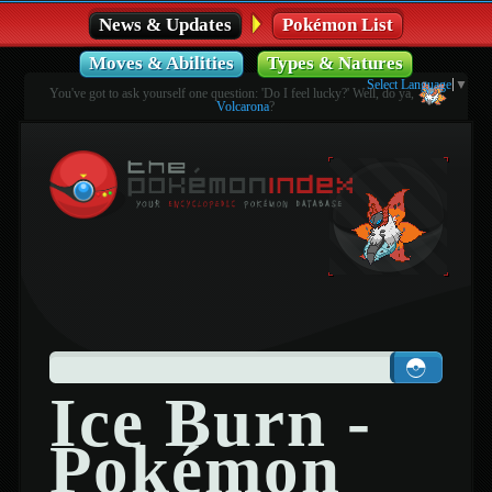
News & Updates
Pokémon List
Moves & Abilities
Types & Natures
Select Language
▼
You've got to ask yourself one question: 'Do I feel lucky?' Well, do ya,
Volcarona
?
Ice Burn -
Pokémon