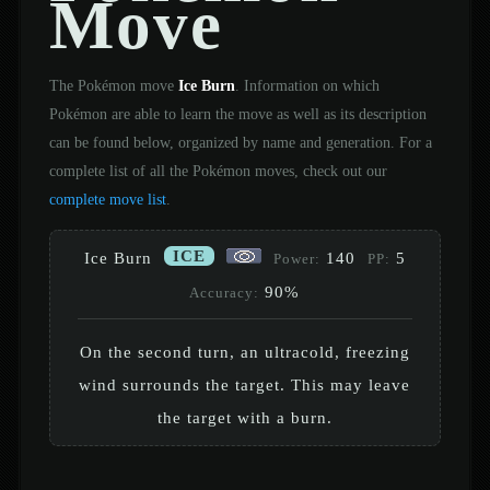
Move
The Pokémon move
Ice Burn
. Information on which
Pokémon are able to learn the move as well as its description
can be found below, organized by name and generation. For a
complete list of all the Pokémon moves, check out our
complete move list
.
ICE
Ice Burn
140
5
Power:
PP:
90%
Accuracy:
On the second turn, an ultracold, freezing
wind surrounds the target. This may leave
the target with a burn.